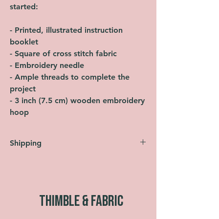
started:
- Printed, illustrated instruction
booklet
- Square of cross stitch fabric
- Embroidery needle
- Ample threads to complete the
project
- 3 inch (7.5 cm) wooden embroidery
hoop
Shipping
Orders are shipped within 2 working days
(Monday-Friday, not including bank
holidays). UK shipping is FREE across
the entire website. All orders are sent
THIMBLE & FABRIC
using Royal Mail Second Class as
standard. Faster shipping options are also