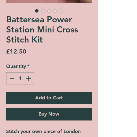
Battersea Power
Station Mini Cross
Stitch Kit
Price
£12.50
Quantity
*
Add to Cart
Buy Now
Stitch your own piece of London