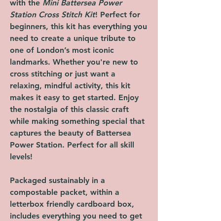
with the
Mini Battersea Power
Station Cross Stitch Kit
! Perfect for
beginners, this kit has everything you
need to create a unique tribute to
one of London’s most iconic
landmarks. Whether you're new to
cross stitching or just want a
relaxing, mindful activity, this kit
makes it easy to get started. Enjoy
the nostalgia of this classic craft
while making something special that
captures the beauty of Battersea
Power Station. Perfect for all skill
levels!
Packaged sustainably in a
compostable packet, within a
letterbox friendly cardboard box,
includes everything you need to get