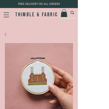
FREE DELIVERY ON ALL ORDERS
Thimble & fabric