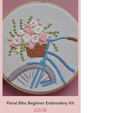
Floral Bike Beginner Embroidery Kit
Price
£25.00