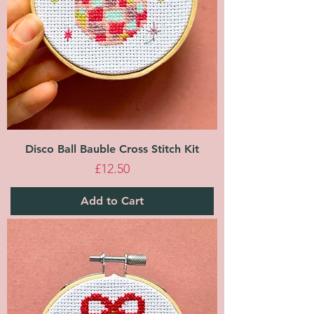
Disco Ball Bauble Cross Stitch Kit
Price
£12.50
Add to Cart