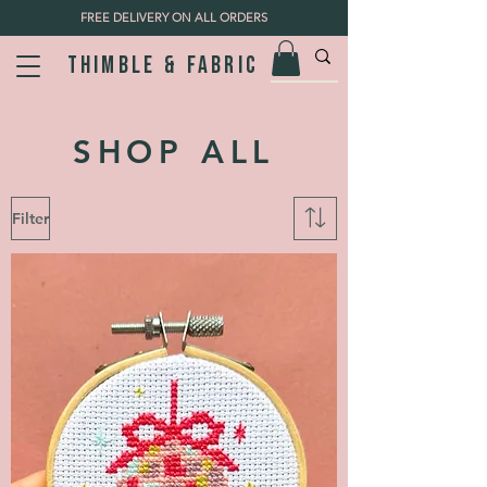
FREE DELIVERY ON ALL ORDERS
Thimble & fabric
SHOP ALL
Filter