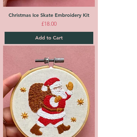
Christmas Ice Skate Embroidery Kit
Price
£18.00
Add to Cart