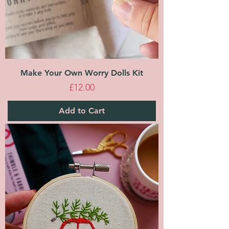
Make Your Own Worry Dolls Kit
Price
£12.00
Add to Cart