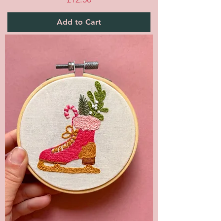
Add to Cart