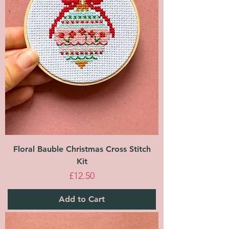
Floral Bauble Christmas Cross Stitch
Kit
Price
£12.50
Add to Cart