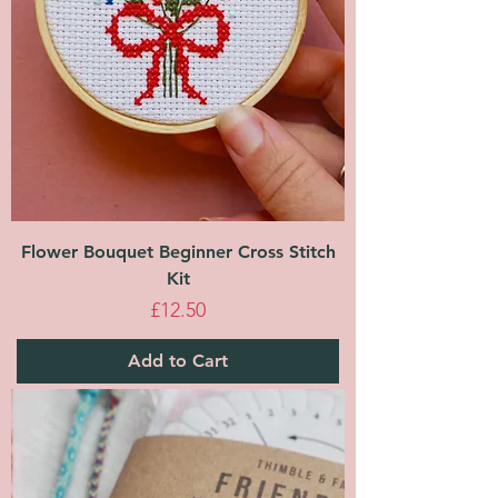
Flower Bouquet Beginner Cross Stitch
Kit
Price
£12.50
Add to Cart