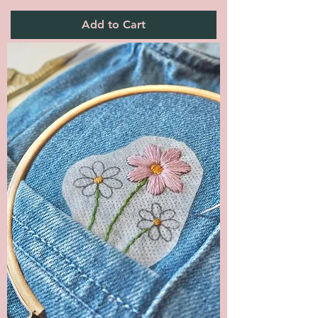
Add to Cart