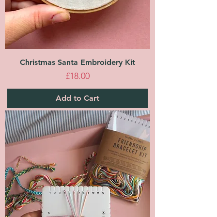
Christmas Santa Embroidery Kit
Price
£18.00
Add to Cart