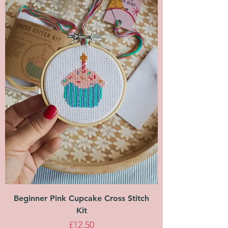
Beginner Pink Cupcake Cross Stitch
Kit
Price
£12.50