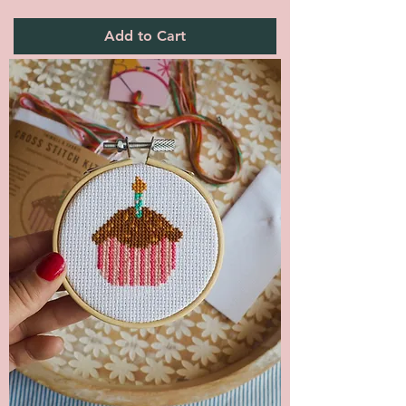
Add to Cart