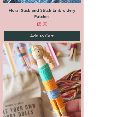
Floral Stick and Stitch Embroidery
Patches
Price
£8.00
Add to Cart