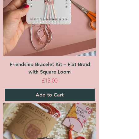
Friendship Bracelet Kit – Flat Braid
with Square Loom
Price
£15.00
Add to Cart