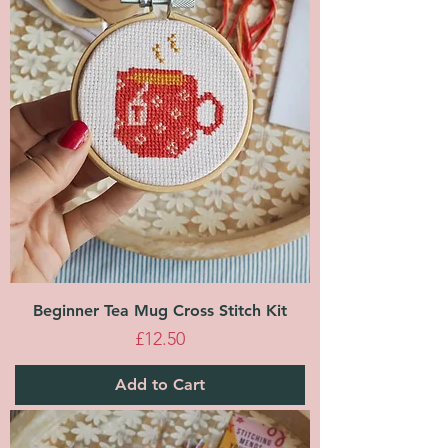
Beginner Tea Mug Cross Stitch Kit
Price
£12.50
Add to Cart