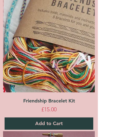
Friendship Bracelet Kit
Price
£15.00
Add to Cart