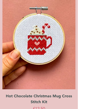
Hot Chocolate Christmas Mug Cross
Stitch Kit
Price
£12.50