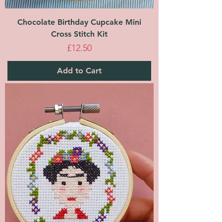
Chocolate Birthday Cupcake Mini
Cross Stitch Kit
Price
£12.50
Add to Cart