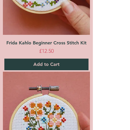
Frida Kahlo Beginner Cross Stitch Kit
Price
£12.50
Add to Cart