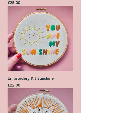
Price
£25.00
Embroidery Kit Sunshine
Price
£22.00