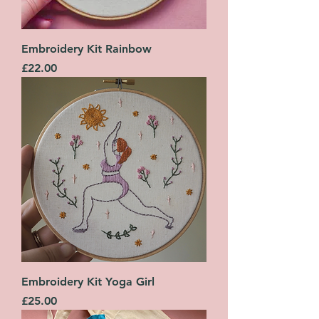
Embroidery Kit Rainbow
Price
£22.00
Embroidery Kit Yoga Girl
Price
£25.00