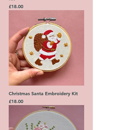
Price
£18.00
Christmas Santa Embroidery Kit
Price
£18.00