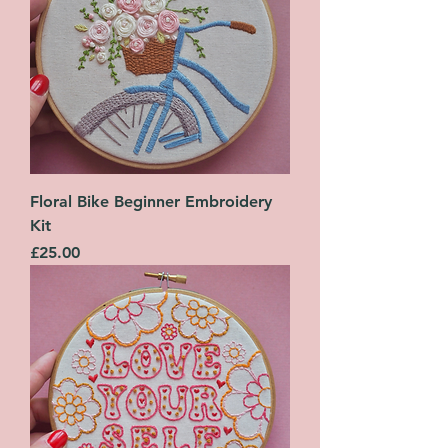
Floral Bike Beginner Embroidery
Kit
Price
£25.00