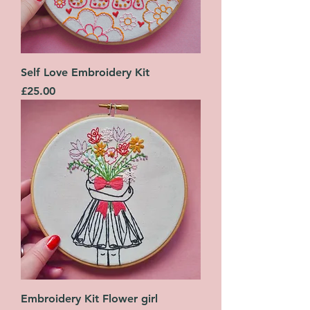
Self Love Embroidery Kit
Price
£25.00
Embroidery Kit Flower girl