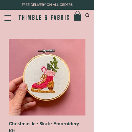
FREE DELIVERY ON ALL ORDERS
Thimble & fabric
Christmas Ice Skate Embroidery
Kit