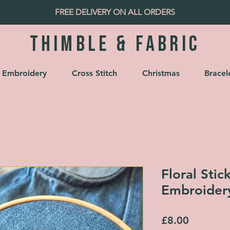
FREE DELIVERY ON ALL ORDERS
Thimble & fabric
Embroidery
Cross Stitch
Christmas
Bracel
Floral Stic
Embroider
Price
£8.00