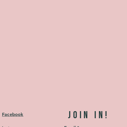
JOIN in!
Facebook