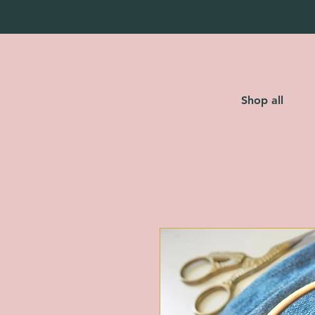
Shop all