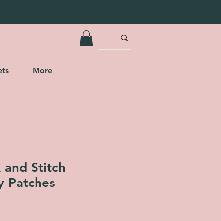
ets
More
k and Stitch
y Patches