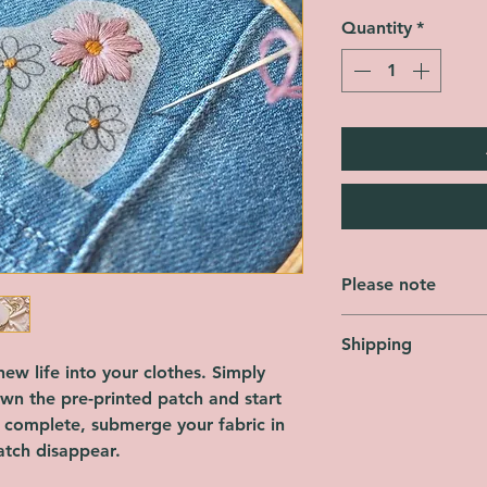
Quantity
*
Please note
This product is NOT 
Shipping
patch designs and in
threads/hoops/needl
ew life into your clothes. Simply
Orders are shipped 
Each patch is SINGL
own the pre-printed patch and start
Friday, not includin
each design.
s complete, submerge your fabric in
FREE across the enti
tch disappear.
using Royal Mail Sec
shipping options are