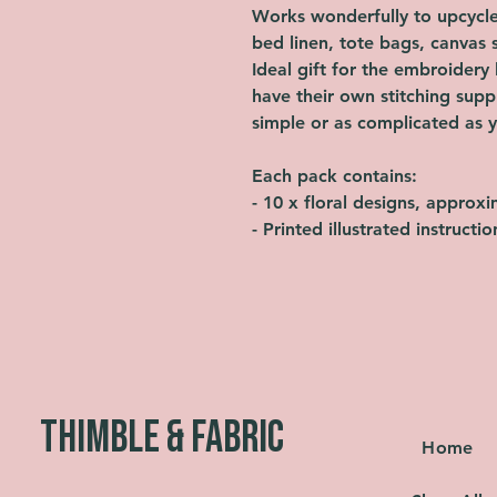
Works wonderfully to upcycle 
bed linen, tote bags, canvas 
Ideal gift for the embroidery l
have their own stitching supp
simple or as complicated as y
Each pack contains:
- 10 x floral designs, approx
- Printed illustrated instructi
THIMBLE & FABRIC
Home