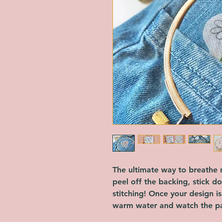
The ultimate way to breathe n
peel off the backing, stick d
stitching! Once your design i
warm water and watch the pa