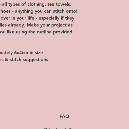
all types of clothing, tea towels,
shoes - anything you can stitch onto!
over in your life - especially if they
lies already. Make your project as
ou like using the outline provided.
imately 6x4cm in size
ons & stitch suggestions
FAQ