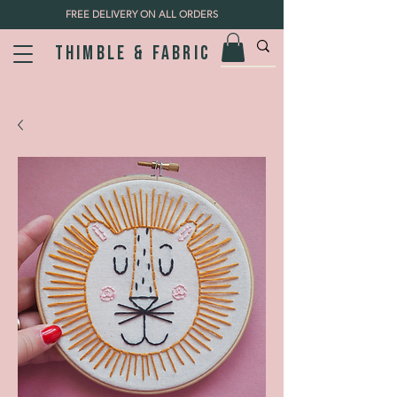
FREE DELIVERY ON ALL ORDERS
Thimble & fabric