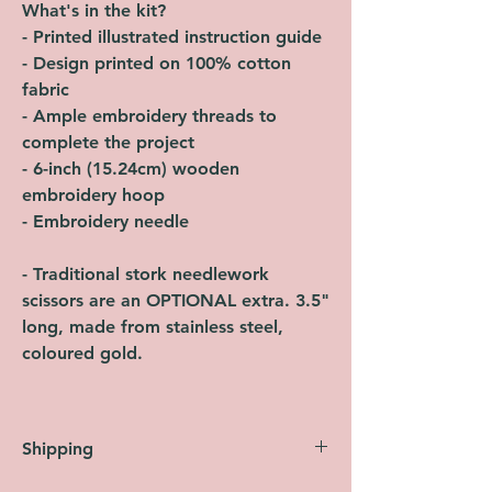
What's in the kit?
- Printed illustrated instruction guide
- Design printed on 100% cotton
fabric
- Ample embroidery threads to
complete the project
- 6-inch (15.24cm) wooden
embroidery hoop
- Embroidery needle
- Traditional stork needlework
scissors are an OPTIONAL extra. 3.5"
long, made from stainless steel,
coloured gold.
Shipping
Orders are shipped within 2 working days