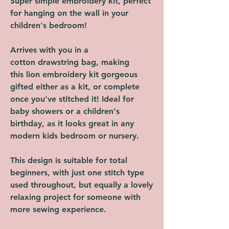
Super simple embroidery kit, perfect
for hanging on the wall in your
children's bedroom!
Arrives with you in a
cotton drawstring bag, making
this lion embroidery kit gorgeous
gifted either as a kit, or complete
once you've stitched it! Ideal for
baby showers or a children's
birthday, as it looks great in any
modern kids bedroom or nursery.
This design is suitable for total
beginners, with just one stitch type
used throughout, but equally a lovely
relaxing project for someone with
more sewing experience.