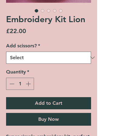
Embroidery Kit Lion
Price
£22.00
Add scissors?
*
Quantity
*
Add to Cart
Buy Now