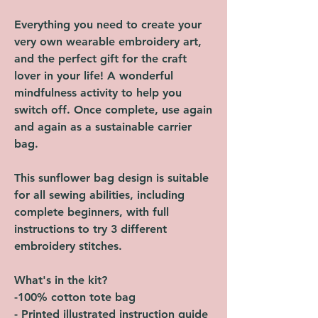
Everything you need to create your
very own wearable embroidery art,
and the perfect gift for the craft
lover in your life! A wonderful
mindfulness activity to help you
switch off. Once complete, use again
and again as a sustainable carrier
bag.
This sunflower bag design is suitable
for all sewing abilities, including
complete beginners, with full
instructions to try 3 different
embroidery stitches.
What's in the kit?
-100% cotton tote bag
- Printed illustrated instruction guide