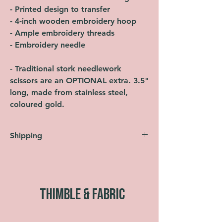
- Printed design to transfer
- 4-inch wooden embroidery hoop
- Ample embroidery threads
- Embroidery needle
- Traditional stork needlework
scissors are an OPTIONAL extra. 3.5"
long, made from stainless steel,
coloured gold.
Shipping
Orders are shipped within 2 working days
(Monday-Friday, not including bank
holidays). UK shipping is FREE across
the entire website. All orders are sent
THIMBLE & FABRIC
using Royal Mail Second Class as
standard. Faster shipping options are also
available at checkout.