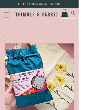
FREE DELIVERY ON ALL ORDERS
Thimble & fabric