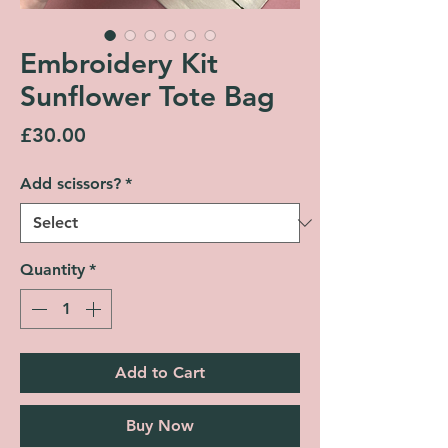
Embroidery Kit
Sunflower Tote Bag
Price
£30.00
Add scissors?
*
Quantity
*
Add to Cart
Buy Now