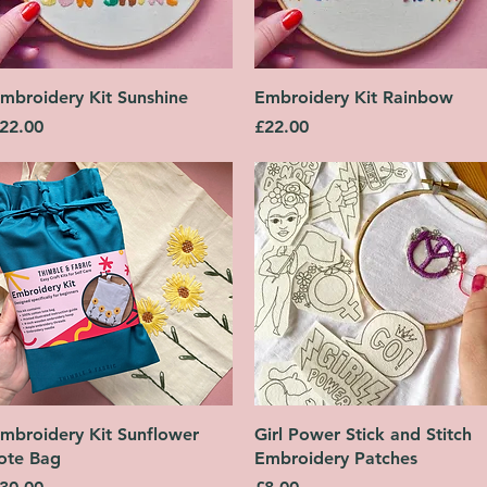
Quick View
Quick View
mbroidery Kit Sunshine
Embroidery Kit Rainbow
rice
Price
22.00
£22.00
Quick View
Quick View
mbroidery Kit Sunflower
Girl Power Stick and Stitch
ote Bag
Embroidery Patches
rice
Price