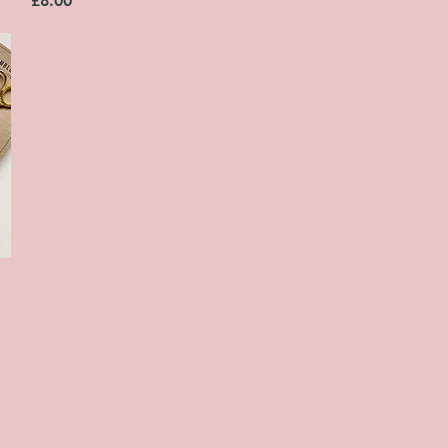
£8.00