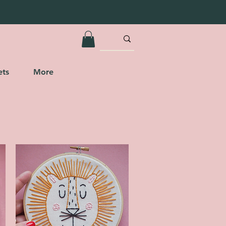
ets
More