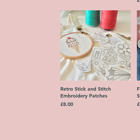
£
Quick View
Retro Stick and Stitch
F
Embroidery Patches
S
Price
P
£8.00
£