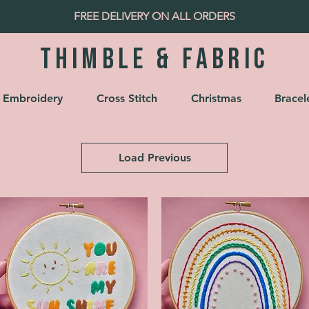
FREE DELIVERY ON ALL ORDERS
Thimble & fabric
Embroidery
Cross Stitch
Christmas
Bracel
Load Previous