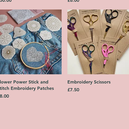
30.00
£8.00
Quick View
Quick View
lower Power Stick and
Embroidery Scissors
titch Embroidery Patches
Price
£7.50
rice
8.00