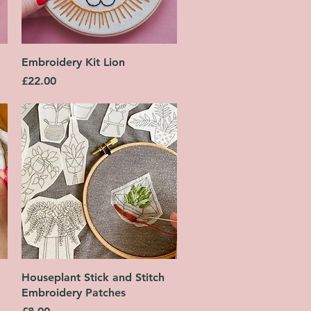
Quick View
Embroidery Kit Lion
Price
£22.00
Quick View
Houseplant Stick and Stitch
Embroidery Patches
Price