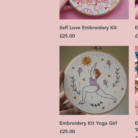
Quick View
Self Love Embroidery Kit
E
Price
P
£25.00
£
Quick View
Embroidery Kit Yoga Girl
E
T
Price
£25.00
P