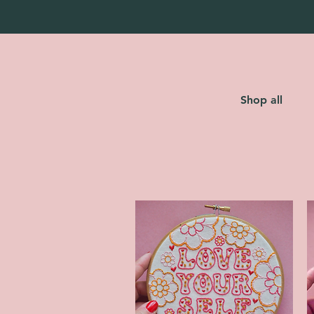
Shop all