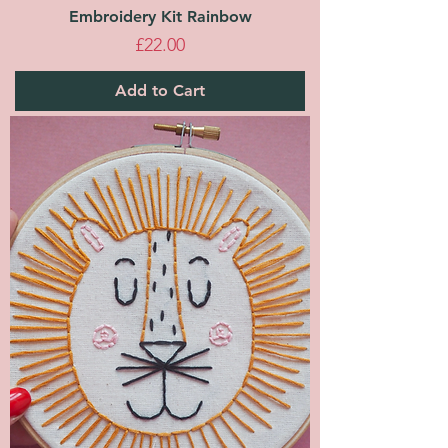
Embroidery Kit Rainbow
Price
£22.00
Add to Cart