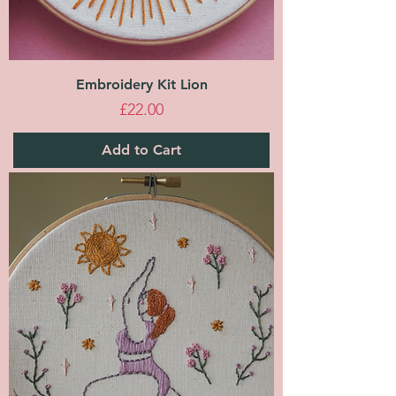
Embroidery Kit Lion
Price
£22.00
Add to Cart