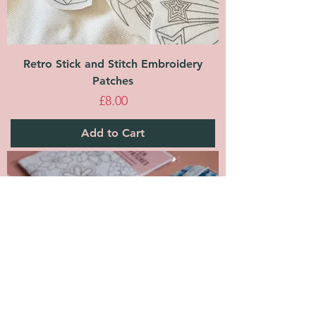
Retro Stick and Stitch Embroidery
Patches
Price
£8.00
Add to Cart