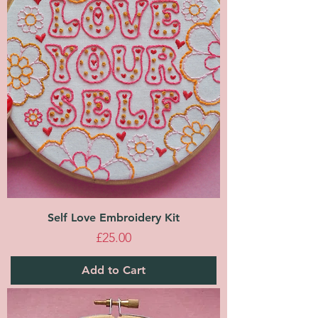
Self Love Embroidery Kit
Price
£25.00
Add to Cart