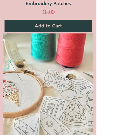
Embroidery Patches
Price
£8.00
Add to Cart