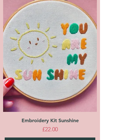
Embroidery Kit Sunshine
Price
£22.00