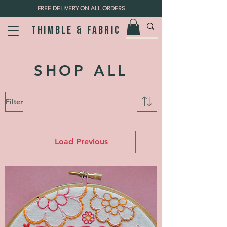
FREE DELIVERY ON ALL ORDERS
Thimble & fabric
SHOP ALL
Filter
Load Previous