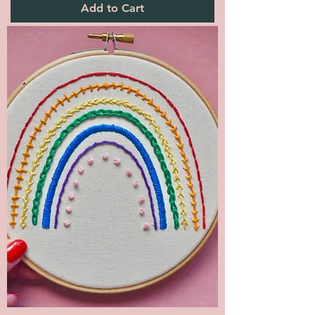
Add to Cart