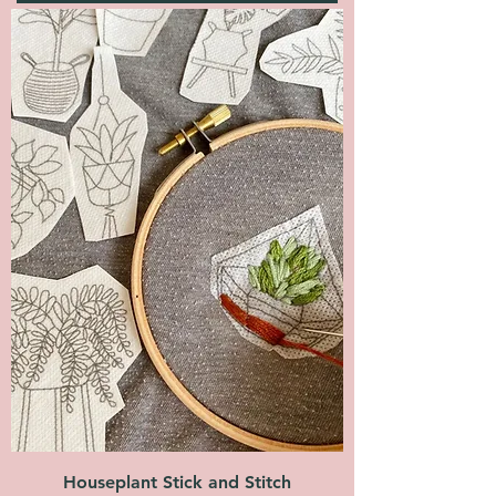
Houseplant Stick and Stitch