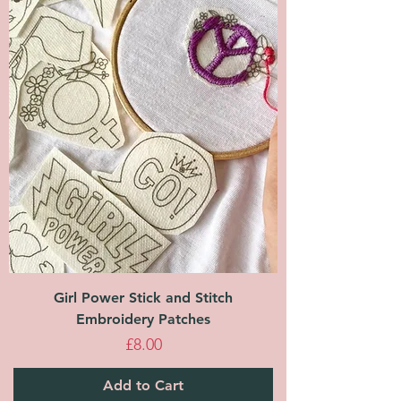
Girl Power Stick and Stitch
Embroidery Patches
Price
£8.00
Add to Cart