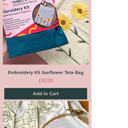
Embroidery Kit Sunflower Tote Bag
Price
£30.00
Add to Cart