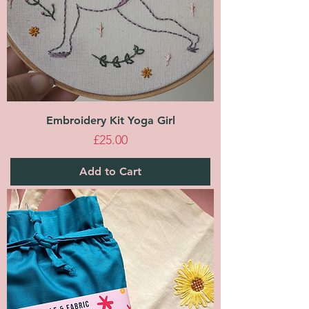
Embroidery Kit Yoga Girl
Price
£25.00
Add to Cart